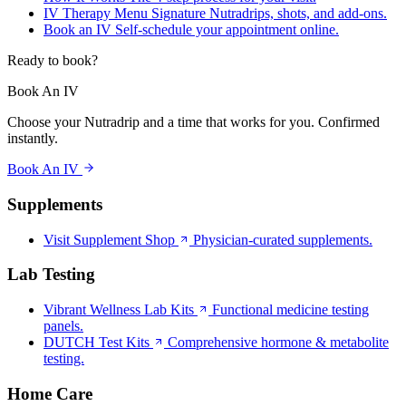
IV Therapy Menu
Signature Nutradrips, shots, and add-ons.
Book an IV
Self-schedule your appointment online.
Ready to book?
Book An IV
Choose your Nutradrip and a time that works for you. Confirmed
instantly.
Book An IV
Supplements
Visit Supplement Shop
Physician-curated supplements.
Lab Testing
Vibrant Wellness Lab Kits
Functional medicine testing
panels.
DUTCH Test Kits
Comprehensive hormone & metabolite
testing.
Home Care