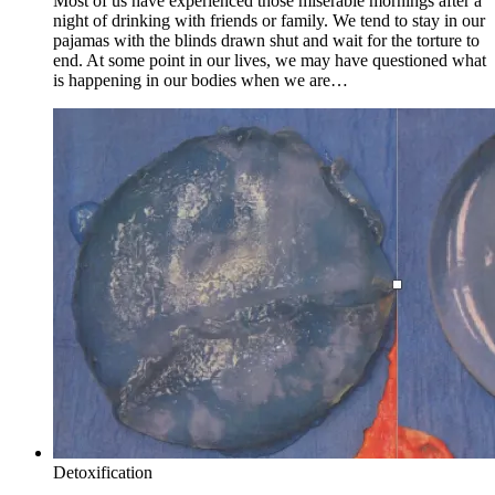
Most of us have experienced those miserable mornings after a
night of drinking with friends or family. We tend to stay in our
pajamas with the blinds drawn shut and wait for the torture to
end. At some point in our lives, we may have questioned what
is happening in our bodies when we are…
Detoxification