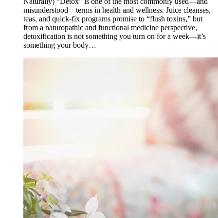
Naturally) “Detox” is one of the most commonly used—and
misunderstood—terms in health and wellness. Juice cleanses,
teas, and quick-fix programs promise to “flush toxins,” but
from a naturopathic and functional medicine perspective,
detoxification is not something you turn on for a week—it’s
something your body…