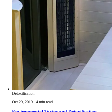
Detoxification
Oct 29, 2019 · 4 min read
Environmental Toxins and Detoxification