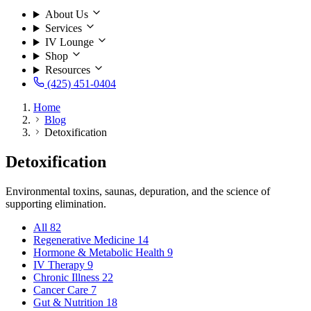
About Us
Services
IV Lounge
Shop
Resources
(425) 451-0404
Home
Blog
Detoxification
Detoxification
Environmental toxins, saunas, depuration, and the science of
supporting elimination.
All
82
Regenerative Medicine
14
Hormone & Metabolic Health
9
IV Therapy
9
Chronic Illness
22
Cancer Care
7
Gut & Nutrition
18