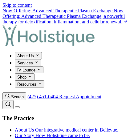
Skip to content
Now Offering: Advanced Therapeutic Plasma Exchange
Now
Offering: Advanced Therapeutic Plasma Exchange, a powerful
therapy for detoxification, inflammation, and cellular renewal.
About Us
Services
IV Lounge
Shop
Resources
(425) 451-0404
Request Appointment
Search
The Practice
About Us
Our integrative medical center in Bellevue.
Our Story
How Holistique came to be.