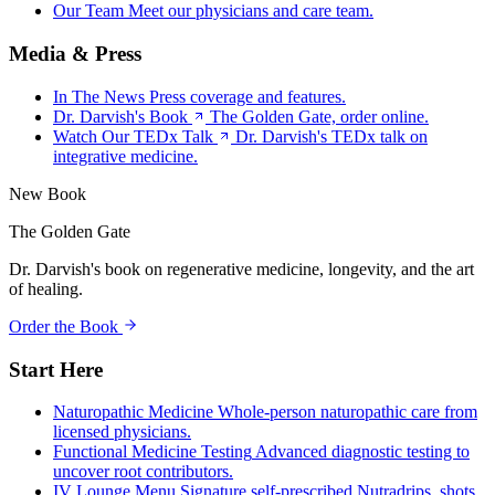
Our Team
Meet our physicians and care team.
Media & Press
In The News
Press coverage and features.
Dr. Darvish's Book
The Golden Gate, order online.
Watch Our TEDx Talk
Dr. Darvish's TEDx talk on
integrative medicine.
New Book
The Golden Gate
Dr. Darvish's book on regenerative medicine, longevity, and the art
of healing.
Order the Book
Start Here
Naturopathic Medicine
Whole-person naturopathic care from
licensed physicians.
Functional Medicine Testing
Advanced diagnostic testing to
uncover root contributors.
IV Lounge Menu
Signature self-prescribed Nutradrips, shots,