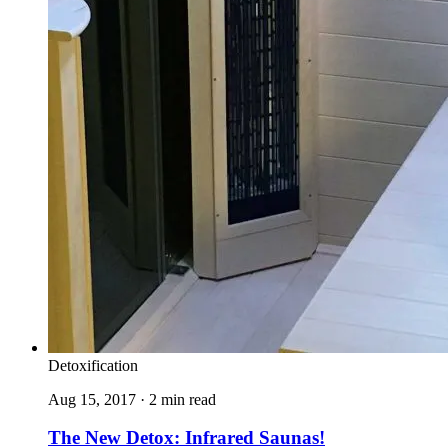
Detoxification
Aug 15, 2017 · 2 min read
The New Detox: Infrared Saunas!