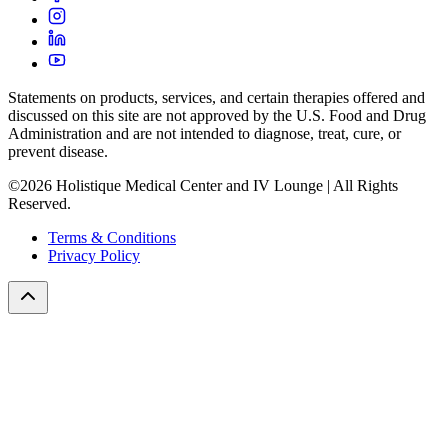
Statements on products, services, and certain therapies offered and
discussed on this site are not approved by the U.S. Food and Drug
Administration and are not intended to diagnose, treat, cure, or
prevent disease.
©2026 Holistique Medical Center and IV Lounge | All Rights
Reserved.
Terms & Conditions
Privacy Policy