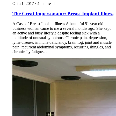
Oct 21, 2017 · 4 min read
The Great Impersonator: Breast Implant Illness
A Case of Breast Implant Illness A beautiful 51 year old
business woman came to me a several months ago. She kept
an active and busy lifestyle despite feeling sick with a
multitude of unusual symptoms. Chronic pain, depression,
lyme disease, immune deficiency, brain fog, joint and muscle
pain, recurrent abdominal symptoms, recurring shingles, and
chronically fatigue…