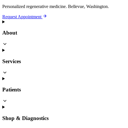
Personalized regenerative medicine.
Bellevue, Washington.
Request Appointment
About
Services
Patients
Shop & Diagnostics