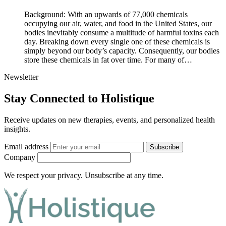
Background: With an upwards of 77,000 chemicals
occupying our air, water, and food in the United States, our
bodies inevitably consume a multitude of harmful toxins each
day. Breaking down every single one of these chemicals is
simply beyond our body’s capacity. Consequently, our bodies
store these chemicals in fat over time. For many of…
Newsletter
Stay Connected to Holistique
Receive updates on new therapies, events, and personalized health
insights.
Email address
Subscribe
Company
We respect your privacy. Unsubscribe at any time.