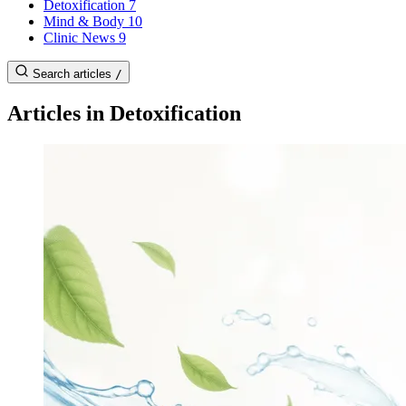
Detoxification
7
Mind & Body
10
Clinic News
9
Search articles
/
Articles in Detoxification