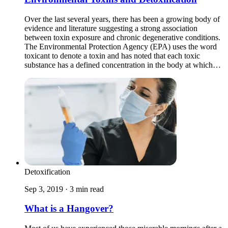
Over the last several years, there has been a growing body of
evidence and literature suggesting a strong association
between toxin exposure and chronic degenerative conditions.
The Environmental Protection Agency (EPA) uses the word
toxicant to denote a toxin and has noted that each toxic
substance has a defined concentration in the body at which…
Detoxification
Sep 3, 2019 · 3 min read
What is a Hangover?