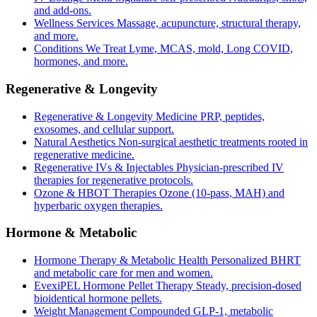
and add-ons.
Wellness Services
Massage, acupuncture, structural therapy,
and more.
Conditions We Treat
Lyme, MCAS, mold, Long COVID,
hormones, and more.
Regenerative & Longevity
Regenerative & Longevity Medicine
PRP, peptides,
exosomes, and cellular support.
Natural Aesthetics
Non-surgical aesthetic treatments rooted in
regenerative medicine.
Regenerative IVs & Injectables
Physician-prescribed IV
therapies for regenerative protocols.
Ozone & HBOT Therapies
Ozone (10-pass, MAH) and
hyperbaric oxygen therapies.
Hormone & Metabolic
Hormone Therapy & Metabolic Health
Personalized BHRT
and metabolic care for men and women.
EvexiPEL Hormone Pellet Therapy
Steady, precision-dosed
bioidentical hormone pellets.
Weight Management
Compounded GLP-1, metabolic