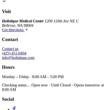
Visit
Holistique Medical Center
1200 116th Ave NE C
Bellevue, WA 98004
Get directions
Contact
Contact us
(425) 451-0404
info@holistique.com
Hours
Monday – Friday · 8:00 AM – 5:00 PM
Checking status…
Open now
· Until
Closed
· Opens
tomorrow at
8:00 AM
Social