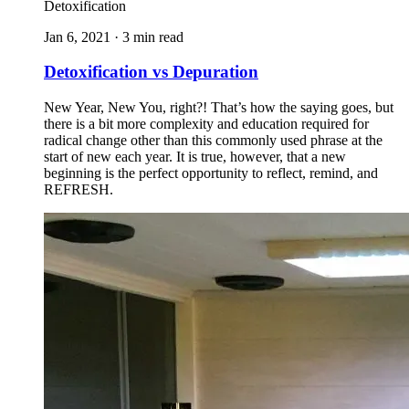
Detoxification
Jan 6, 2021 · 3 min read
Detoxification vs Depuration
New Year, New You, right?! That’s how the saying goes, but
there is a bit more complexity and education required for
radical change other than this commonly used phrase at the
start of new each year. It is true, however, that a new
beginning is the perfect opportunity to reflect, remind, and
REFRESH.