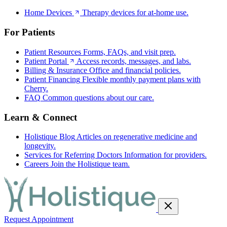
Home Devices
Therapy devices for at-home use.
For Patients
Patient Resources
Forms, FAQs, and visit prep.
Patient Portal
Access records, messages, and labs.
Billing & Insurance
Office and financial policies.
Patient Financing
Flexible monthly payment plans with
Cherry.
FAQ
Common questions about our care.
Learn & Connect
Holistique Blog
Articles on regenerative medicine and
longevity.
Services for Referring Doctors
Information for providers.
Careers
Join the Holistique team.
Request Appointment