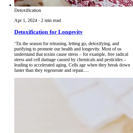
Detoxification
Apr 1, 2024 · 2 min read
Detoxification for Longevity
‘Tis the season for releasing, letting go, detoxifying, and
purifying to promote our health and longevity. Most of us
understand that toxins cause stress – for example, free radical
stress and cell damage caused by chemicals and pesticides –
leading to accelerated aging. Cells age when they break down
faster than they regenerate and repair.…