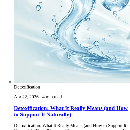
Detoxification
Apr 22, 2026 · 4 min read
Detoxification: What It Really Means (and How
to Support It Naturally)
Detoxification: What It Really Means (and How to Support It