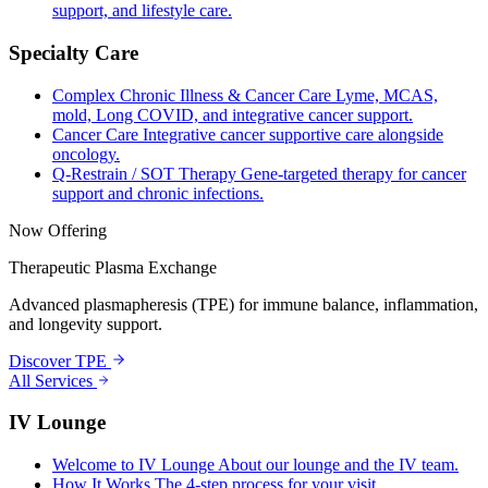
support, and lifestyle care.
Specialty Care
Complex Chronic Illness & Cancer Care
Lyme, MCAS,
mold, Long COVID, and integrative cancer support.
Cancer Care
Integrative cancer supportive care alongside
oncology.
Q-Restrain / SOT Therapy
Gene-targeted therapy for cancer
support and chronic infections.
Now Offering
Therapeutic Plasma Exchange
Advanced plasmapheresis (TPE) for immune balance, inflammation,
and longevity support.
Discover TPE
All Services
IV Lounge
Welcome to IV Lounge
About our lounge and the IV team.
How It Works
The 4-step process for your visit.