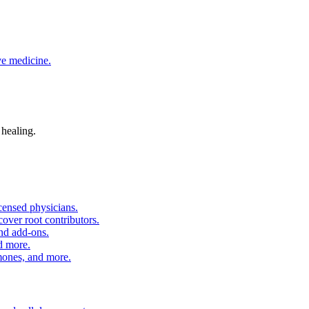
ve medicine.
 healing.
censed physicians.
over root contributors.
and add-ons.
d more.
nes, and more.