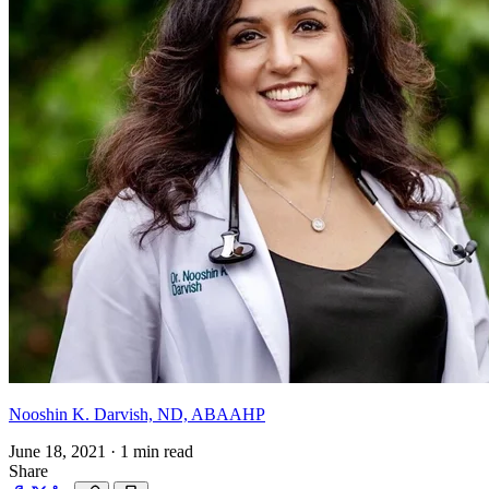
Nooshin K. Darvish, ND, ABAAHP
June 18, 2021
·
1 min read
Share