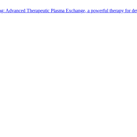
: Advanced Therapeutic Plasma Exchange, a powerful therapy for detox