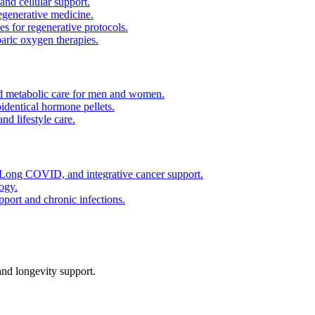
and cellular support.
regenerative medicine.
es for regenerative protocols.
ric oxygen therapies.
 metabolic care for men and women.
identical hormone pellets.
d lifestyle care.
ong COVID, and integrative cancer support.
ogy.
pport and chronic infections.
nd longevity support.