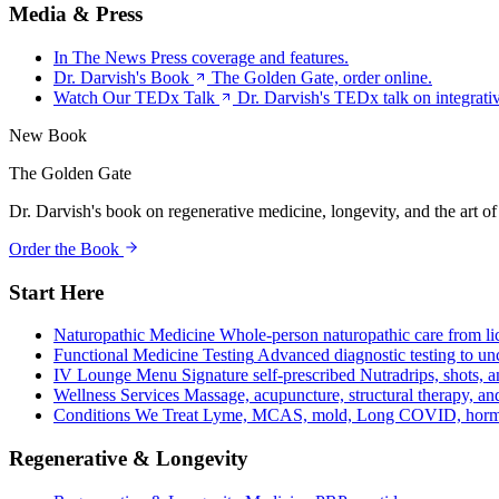
Media & Press
In The News
Press coverage and features.
Dr. Darvish's Book
The Golden Gate, order online.
Watch Our TEDx Talk
Dr. Darvish's TEDx talk on integrati
New Book
The Golden Gate
Dr. Darvish's book on regenerative medicine, longevity, and the art of
Order the Book
Start Here
Naturopathic Medicine
Whole-person naturopathic care from li
Functional Medicine Testing
Advanced diagnostic testing to unc
IV Lounge Menu
Signature self-prescribed Nutradrips, shots, 
Wellness Services
Massage, acupuncture, structural therapy, an
Conditions We Treat
Lyme, MCAS, mold, Long COVID, hormo
Regenerative & Longevity