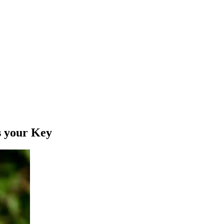
s your Key