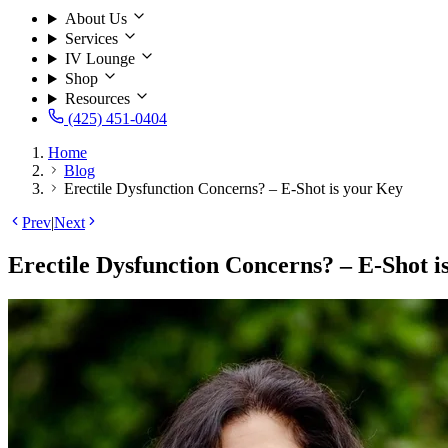
About Us
Services
IV Lounge
Shop
Resources
(425) 451-0404
Home
Blog
Erectile Dysfunction Concerns? – E-Shot is your Key
Prev
|
Next
Erectile Dysfunction Concerns? – E-Shot i