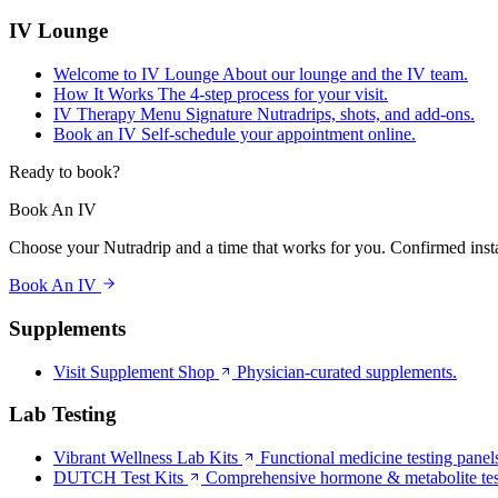
IV Lounge
Welcome to IV Lounge
About our lounge and the IV team.
How It Works
The 4-step process for your visit.
IV Therapy Menu
Signature Nutradrips, shots, and add-ons.
Book an IV
Self-schedule your appointment online.
Ready to book?
Book An IV
Choose your Nutradrip and a time that works for you. Confirmed insta
Book An IV
Supplements
Visit Supplement Shop
Physician-curated supplements.
Lab Testing
Vibrant Wellness Lab Kits
Functional medicine testing panel
DUTCH Test Kits
Comprehensive hormone & metabolite tes