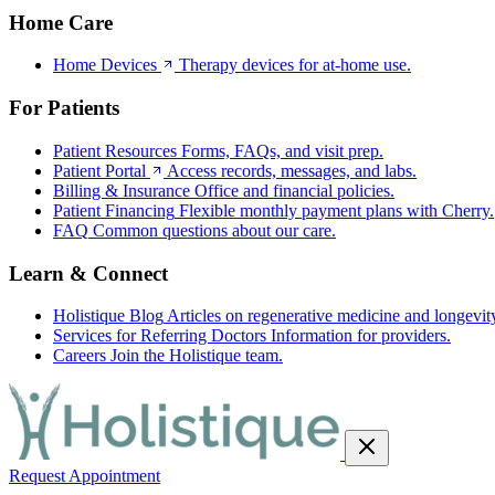
Home Care
Home Devices
Therapy devices for at-home use.
For Patients
Patient Resources
Forms, FAQs, and visit prep.
Patient Portal
Access records, messages, and labs.
Billing & Insurance
Office and financial policies.
Patient Financing
Flexible monthly payment plans with Cherry.
FAQ
Common questions about our care.
Learn & Connect
Holistique Blog
Articles on regenerative medicine and longevit
Services for Referring Doctors
Information for providers.
Careers
Join the Holistique team.
Request Appointment