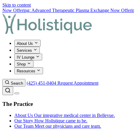
Skip to content
Now Offering: Advanced Therapeutic Plasma Exchange
Now Offering
About Us
Services
IV Lounge
Shop
Resources
(425) 451-0404
Request Appointment
Search
The Practice
About Us
Our integrative medical center in Bellevue.
Our Story
How Holistique came to be.
Our Team
Meet our physicians and care team.