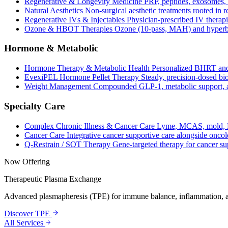
Regenerative & Longevity Medicine
PRP, peptides, exosomes, 
Natural Aesthetics
Non-surgical aesthetic treatments rooted in 
Regenerative IVs & Injectables
Physician-prescribed IV therapi
Ozone & HBOT Therapies
Ozone (10-pass, MAH) and hyperba
Hormone & Metabolic
Hormone Therapy & Metabolic Health
Personalized BHRT and
EvexiPEL Hormone Pellet Therapy
Steady, precision-dosed bio
Weight Management
Compounded GLP-1, metabolic support, an
Specialty Care
Complex Chronic Illness & Cancer Care
Lyme, MCAS, mold, L
Cancer Care
Integrative cancer supportive care alongside oncol
Q-Restrain / SOT Therapy
Gene-targeted therapy for cancer su
Now Offering
Therapeutic Plasma Exchange
Advanced plasmapheresis (TPE) for immune balance, inflammation, a
Discover TPE
All Services