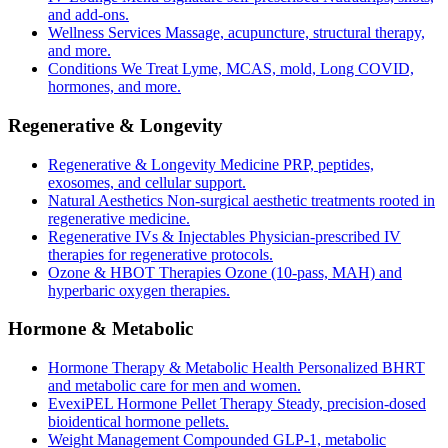
and add-ons.
Wellness Services
Massage, acupuncture, structural therapy,
and more.
Conditions We Treat
Lyme, MCAS, mold, Long COVID,
hormones, and more.
Regenerative & Longevity
Regenerative & Longevity Medicine
PRP, peptides,
exosomes, and cellular support.
Natural Aesthetics
Non-surgical aesthetic treatments rooted in
regenerative medicine.
Regenerative IVs & Injectables
Physician-prescribed IV
therapies for regenerative protocols.
Ozone & HBOT Therapies
Ozone (10-pass, MAH) and
hyperbaric oxygen therapies.
Hormone & Metabolic
Hormone Therapy & Metabolic Health
Personalized BHRT
and metabolic care for men and women.
EvexiPEL Hormone Pellet Therapy
Steady, precision-dosed
bioidentical hormone pellets.
Weight Management
Compounded GLP-1, metabolic