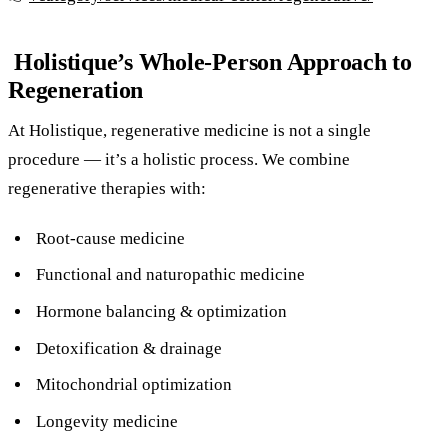
Holistique’s Whole-Person Approach to
Regeneration
At Holistique, regenerative medicine is not a single
procedure — it’s a holistic process. We combine
regenerative therapies with:
Root-cause medicine
Functional and naturopathic medicine
Hormone balancing & optimization
Detoxification & drainage
Mitochondrial optimization
Longevity medicine