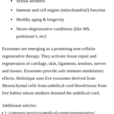
Sexual wellness
Immune and cell engine (mitochondrial) function
Healthy aging & longevity
Neuro-degenerative conditions (like MS,
parkinson’s, etc)
Exosomes are emerging as a promising non-cellular
regenerative therapy. They activate tissue repair and
regeneration of cartilage, skin, ligaments, tendons, nerves
and tissues. Exosomes provide safe immuno-modulatory
effects. Holistique uses live exosomes derived from
Mesenchymal cells from umbilical cord blood/tissue from
live babies whose mothers donated the umbilical cord.
Additional articles:
👉
/category/services/medical-center/regenerative/