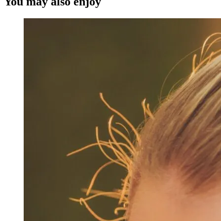
You may also enjoy