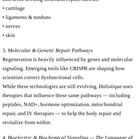
• cartilage
• ligaments & tendons
• nerves
• skin
3.
Molecular & Genetic Repair Pathways
Regeneration is heavily influenced by genes and molecular
signaling. Emerging tools like CRISPR are shaping how
scientists correct dysfunctional cells.
While these technologies are still evolving, Holistique uses
therapies that influence these same pathways — including
peptides, NAD+, hormone optimization, mitochondrial
repair, and IV therapies — to help the body repair and
revitalize from within.
4.
Bioelectric & Biochemical Signaling — The Language of