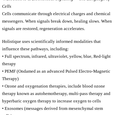
Cells
Cells communicate through electrical charges and chemical
messengers. When signals break down, healing slows. When
signals are restored, regeneration accelerates.
Holistique uses scientifically informed modalities that
influence these pathways, including:
• Full spectrum, infrared, ultraviolet, yellow, blue, Red-light
therapy
• PEMF (Ondamed as an advanced Pulsed Electro-Magnetic
Therapy)
• Ozone and oxygenation therapies, include blood ozone
therapy known as autohemotherapy, multi-pass therapy and
hyperbaric oxygen therapy to increase oxygen to cells
• Exosomes (messages derived from mesenchymal stem