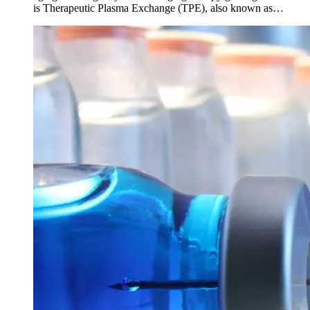
is Therapeutic Plasma Exchange (TPE), also known as…