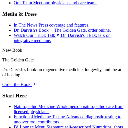
Our Team
Meet our physicians and care team.
Media & Press
In The News
Press coverage and features.
Dr. Darvish's Book
The Golden Gate, order online.
Watch Our TEDx Talk
Dr. Darvish's TEDx talk on
integrative medicine.
New Book
The Golden Gate
Dr. Darvish's book on regenerative medicine, longevity, and the art
of healing.
Order the Book
Start Here
Naturopathic Medicine
Whole-person naturopathic care from
licensed physicians.
Functional Medicine Testing
Advanced diagnostic testing to
uncover root contributors.
IV Lounge Menu
Signature self-prescribed Nutradrips, shots,