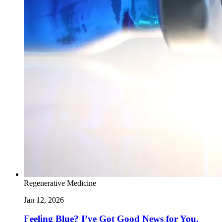
Regenerative Medicine
Jan 12, 2026
Feeling Blue? I’ve Got Good News for You,