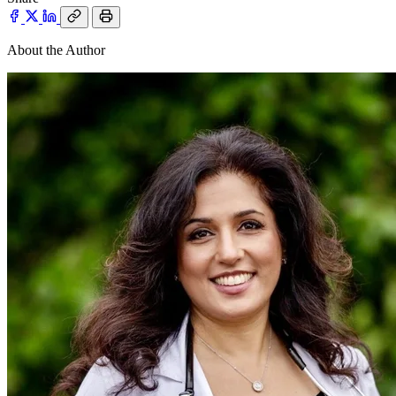
About the Author