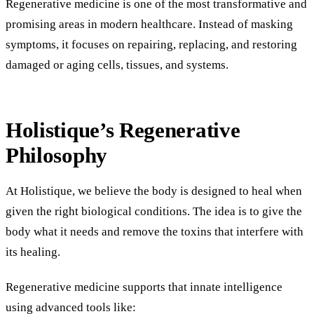
Regenerative medicine is one of the most transformative and
promising areas in modern healthcare. Instead of masking
symptoms, it focuses on repairing, replacing, and restoring
damaged or aging cells, tissues, and systems.
Holistique’s Regenerative
Philosophy
At Holistique, we believe the body is designed to heal when
given the right biological conditions. The idea is to give the
body what it needs and remove the toxins that interfere with
its healing.
Regenerative medicine supports that innate intelligence
using advanced tools like: