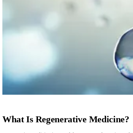
What Is Regenerative Medicine?