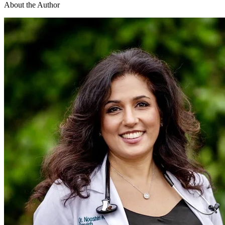
About the Author