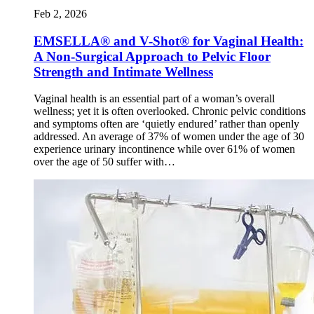
Feb 2, 2026
EMSELLA® and V-Shot® for Vaginal Health:
A Non-Surgical Approach to Pelvic Floor
Strength and Intimate Wellness
Vaginal health is an essential part of a woman’s overall
wellness; yet it is often overlooked. Chronic pelvic conditions
and symptoms often are ‘quietly endured’ rather than openly
addressed. An average of 37% of women under the age of 30
experience urinary incontinence while over 61% of women
over the age of 50 suffer with…