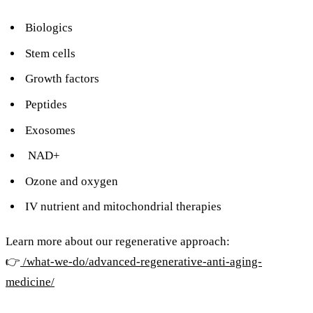
Biologics
Stem cells
Growth factors
Peptides
Exosomes
NAD+
Ozone and oxygen
IV nutrient and mitochondrial therapies
Learn more about our regenerative approach:
👉
/what-we-do/advanced-regenerative-anti-aging-
medicine/