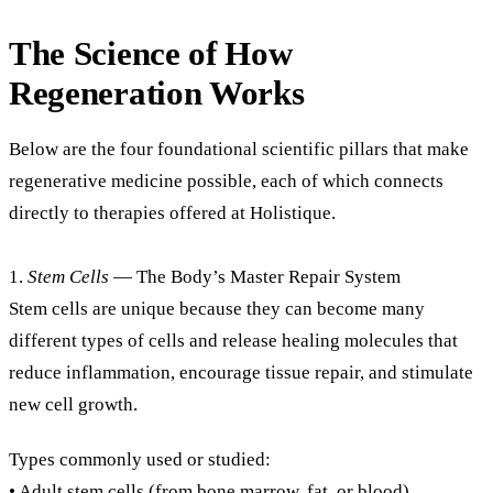
The Science of How
Regeneration Works
Below are the four foundational scientific pillars that make
regenerative medicine possible, each of which connects
directly to therapies offered at Holistique.
1.
Stem Cells
— The Body’s Master Repair System
Stem cells are unique because they can become many
different types of cells and release healing molecules that
reduce inflammation, encourage tissue repair, and stimulate
new cell growth.
Types commonly used or studied:
• Adult stem cells (from bone marrow, fat, or blood)