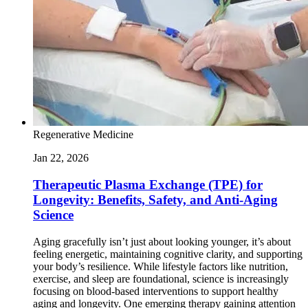
Regenerative Medicine
Jan 22, 2026
Therapeutic Plasma Exchange (TPE) for
Longevity: Benefits, Safety, and Anti-Aging
Science
Aging gracefully isn’t just about looking younger, it’s about
feeling energetic, maintaining cognitive clarity, and supporting
your body’s resilience. While lifestyle factors like nutrition,
exercise, and sleep are foundational, science is increasingly
focusing on blood-based interventions to support healthy
aging and longevity. One emerging therapy gaining attention