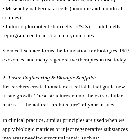
• Mesenchymal Perinatal cells (amniotic and umbilical
sources)
• Induced pluripotent stem cells (iPSCs) — adult cells
reprogrammed to act like embryonic ones
Stem cell science forms the foundation for biologics, PRP,
exosomes, and many regenerative therapies in use today.
2.
Tissue Engineering & Biologic Scaffolds
Researchers create biomaterial scaffolds that guide new
tissue growth. These structures mimic the extracellular
matrix — the natural “architecture” of your tissues.
In clinical practice, similar principles are used when we
apply biologic matrices or inject regenerative substances
into areas needing structural repair, such as: