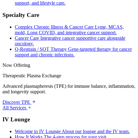
support, and lifestyle care.
Specialty Care
Complex Chronic Illness & Cancer Care
Lyme, MCAS,
mold, Long COVID, and integrative cancer support.
Cancer Care
Integrative cancer supportive care alongside
oncology.
Q-Restrain / SOT Therapy
Gene-targeted therapy for cancer
support and chronic infections.
Now Offering
Therapeutic Plasma Exchange
Advanced plasmapheresis (TPE) for immune balance, inflammation,
and longevity support.
Discover TPE
All Services
IV Lounge
Welcome to IV Lounge
About our lounge and the IV team.
How It Works
The 4-step process for your visit.