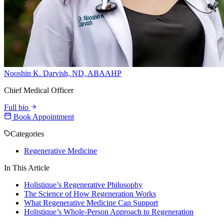
Nooshin K. Darvish, ND, ABAAHP
Chief Medical Officer
Full bio
Book Appointment
Categories
Regenerative Medicine
In This Article
Holistique’s Regenerative Philosophy
The Science of How Regeneration Works
What Regenerative Medicine Can Support
Holistique’s Whole-Person Approach to Regeneration