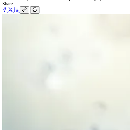
Share