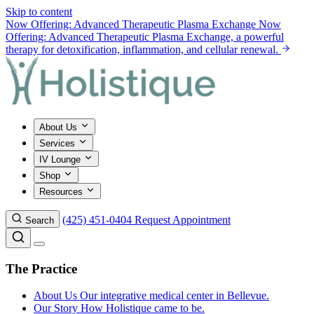
Skip to content
Now Offering: Advanced Therapeutic Plasma Exchange
Now
Offering: Advanced Therapeutic Plasma Exchange, a powerful
therapy for detoxification, inflammation, and cellular renewal.
About Us
Services
IV Lounge
Shop
Resources
(425) 451-0404
Request Appointment
Search
The Practice
About Us
Our integrative medical center in Bellevue.
Our Story
How Holistique came to be.