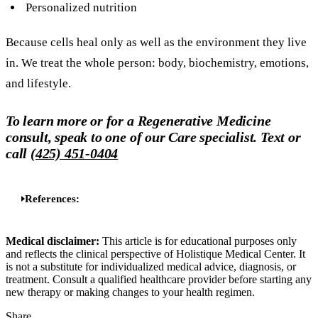
Personalized nutrition
Because cells heal only as well as the environment they live
in. We treat the whole person: body, biochemistry, emotions,
and lifestyle.
To learn more or for a Regenerative Medicine
consult, speak to one of our Care specialist. Text or
call
(425) 451-0404
References:
Medical disclaimer:
This article is for educational purposes only
and reflects the clinical perspective of Holistique Medical Center. It
is not a substitute for individualized medical advice, diagnosis, or
treatment. Consult a qualified healthcare provider before starting any
new therapy or making changes to your health regimen.
Share