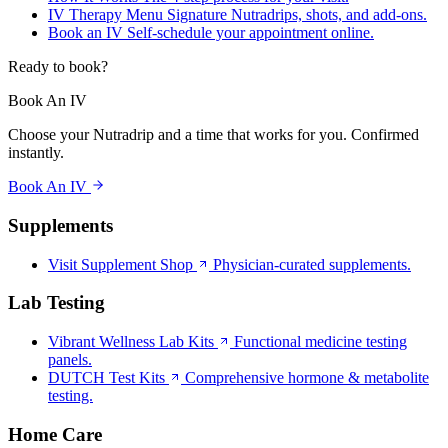
IV Therapy Menu
Signature Nutradrips, shots, and add-ons.
Book an IV
Self-schedule your appointment online.
Ready to book?
Book An IV
Choose your Nutradrip and a time that works for you. Confirmed
instantly.
Book An IV
Supplements
Visit Supplement Shop
Physician-curated supplements.
Lab Testing
Vibrant Wellness Lab Kits
Functional medicine testing
panels.
DUTCH Test Kits
Comprehensive hormone & metabolite
testing.
Home Care