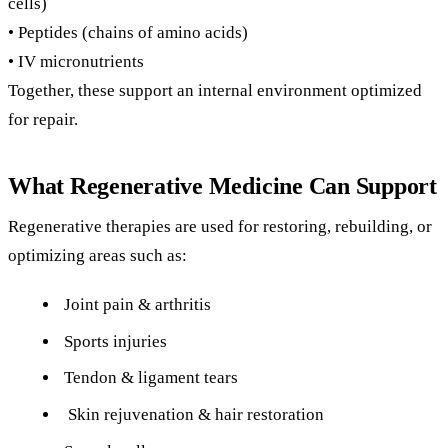
cells)
• Peptides (chains of amino acids)
• IV micronutrients
Together, these support an internal environment optimized
for repair.
What Regenerative Medicine Can Support
Regenerative therapies are used for restoring, rebuilding, or
optimizing areas such as:
Joint pain & arthritis
Sports injuries
Tendon & ligament tears
Skin rejuvenation & hair restoration