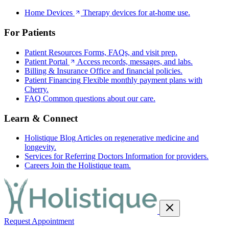
Home Devices
Therapy devices for at-home use.
For Patients
Patient Resources
Forms, FAQs, and visit prep.
Patient Portal
Access records, messages, and labs.
Billing & Insurance
Office and financial policies.
Patient Financing
Flexible monthly payment plans with
Cherry.
FAQ
Common questions about our care.
Learn & Connect
Holistique Blog
Articles on regenerative medicine and
longevity.
Services for Referring Doctors
Information for providers.
Careers
Join the Holistique team.
Request Appointment