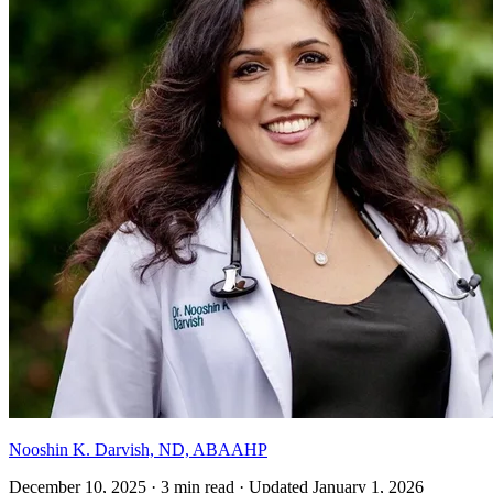
Nooshin K. Darvish, ND, ABAAHP
December 10, 2025
·
3 min read
·
Updated
January 1, 2026