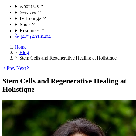
About Us
Services
IV Lounge
Shop
Resources
(425) 451-0404
Home
Blog
Stem Cells and Regenerative Healing at Holistique
Prev
|
Next
Stem Cells and Regenerative Healing at
Holistique