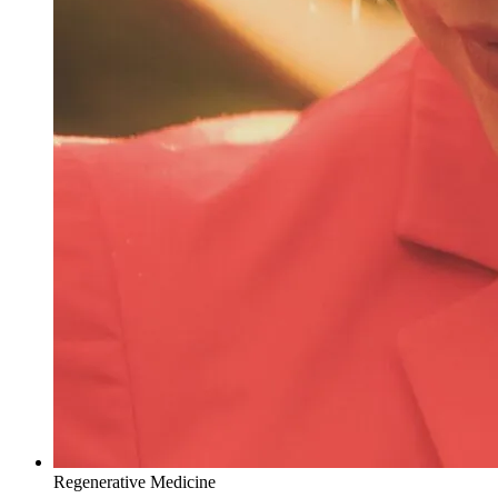
Regenerative Medicine