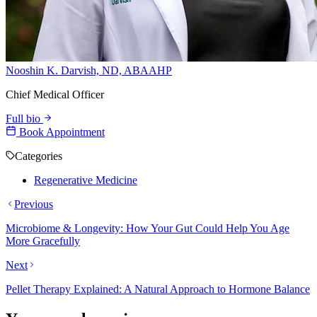
Nooshin K. Darvish, ND, ABAAHP
Chief Medical Officer
Full bio
Book Appointment
Categories
Regenerative Medicine
Previous
Microbiome & Longevity: How Your Gut Could Help You Age
More Gracefully
Next
Pellet Therapy Explained: A Natural Approach to Hormone Balance