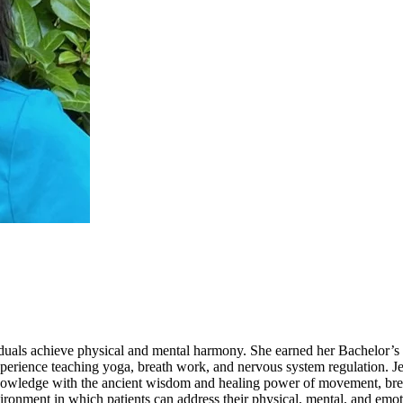
viduals achieve physical and mental harmony. She earned her Bachelor’s 
xperience teaching yoga, breath work, and nervous system regulation. Je
owledge with the ancient wisdom and healing power of movement, breath,
ironment in which patients can address their physical, mental, and emot