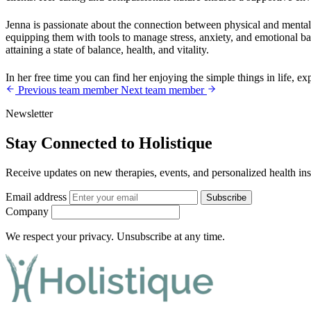
Jenna is passionate about the connection between physical and mental 
equipping them with tools to manage stress, anxiety, and emotional ba
attaining a state of balance, health, and vitality.
In her free time you can find her enjoying the simple things in life, 
Previous team member
Next team member
Newsletter
Stay Connected to Holistique
Receive updates on new therapies, events, and personalized health ins
Email address
Subscribe
Company
We respect your privacy. Unsubscribe at any time.