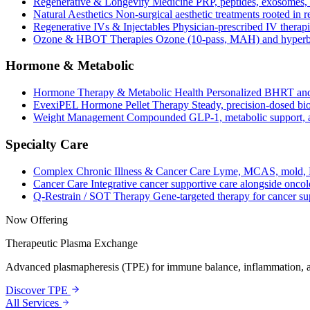
Regenerative & Longevity Medicine
PRP, peptides, exosomes, 
Natural Aesthetics
Non-surgical aesthetic treatments rooted in 
Regenerative IVs & Injectables
Physician-prescribed IV therapi
Ozone & HBOT Therapies
Ozone (10-pass, MAH) and hyperba
Hormone & Metabolic
Hormone Therapy & Metabolic Health
Personalized BHRT and
EvexiPEL Hormone Pellet Therapy
Steady, precision-dosed bio
Weight Management
Compounded GLP-1, metabolic support, an
Specialty Care
Complex Chronic Illness & Cancer Care
Lyme, MCAS, mold, L
Cancer Care
Integrative cancer supportive care alongside oncol
Q-Restrain / SOT Therapy
Gene-targeted therapy for cancer su
Now Offering
Therapeutic Plasma Exchange
Advanced plasmapheresis (TPE) for immune balance, inflammation, a
Discover TPE
All Services