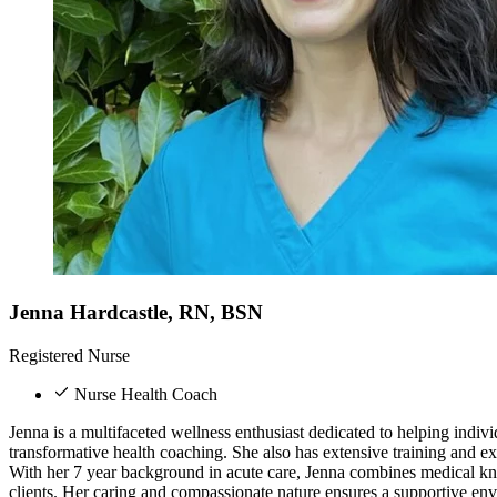
Jenna Hardcastle, RN, BSN
Registered Nurse
Nurse Health Coach
Jenna is a multifaceted wellness enthusiast dedicated to helping indi
transformative health coaching. She also has extensive training and e
With her 7 year background in acute care, Jenna combines medical kn
clients. Her caring and compassionate nature ensures a supportive env