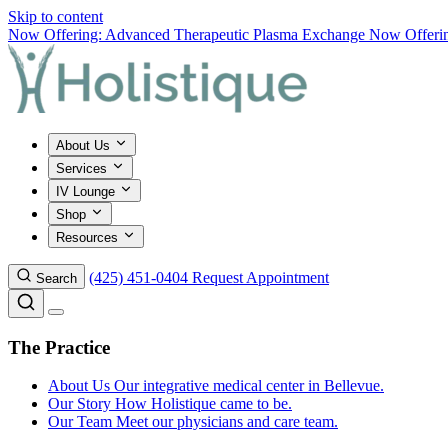
Skip to content
Now Offering: Advanced Therapeutic Plasma Exchange
Now Offering
About Us
Services
IV Lounge
Shop
Resources
(425) 451-0404
Request Appointment
Search
The Practice
About Us
Our integrative medical center in Bellevue.
Our Story
How Holistique came to be.
Our Team
Meet our physicians and care team.