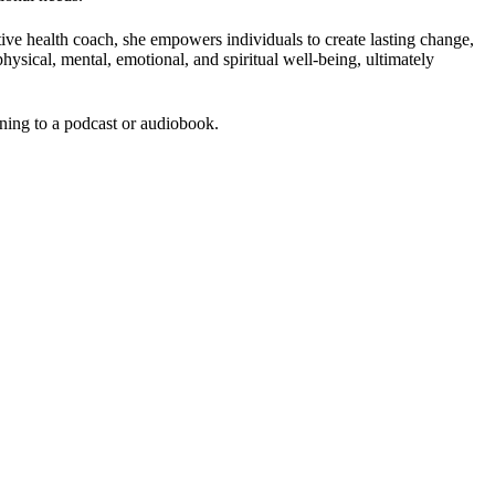
ive health coach, she empowers individuals to create lasting change,
sical, mental, emotional, and spiritual well-being, ultimately
ening to a podcast or audiobook.