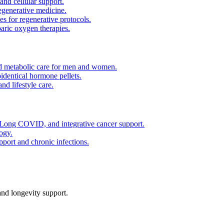
and cellular support.
regenerative medicine.
es for regenerative protocols.
ric oxygen therapies.
 metabolic care for men and women.
identical hormone pellets.
d lifestyle care.
ong COVID, and integrative cancer support.
ogy.
pport and chronic infections.
nd longevity support.