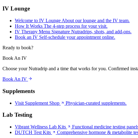
IV Lounge
Welcome to IV Lounge
About our lounge and the IV team.
How It Works
The 4-step process for your visit.
IV Therapy Menu
Signature Nutradrips, shots, and add-ons.
Book an IV
Self-schedule your appointment online.
Ready to book?
Book An IV
Choose your Nutradrip and a time that works for you. Confirmed insta
Book An IV
Supplements
Visit Supplement Shop
Physician-curated supplements.
Lab Testing
Vibrant Wellness Lab Kits
Functional medicine testing panel
DUTCH Test Kits
Comprehensive hormone & metabolite tes