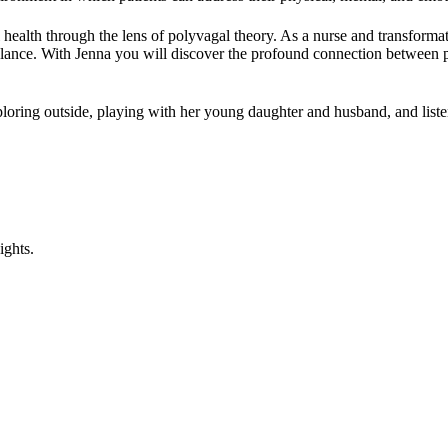
health through the lens of polyvagal theory. As a nurse and transformat
lance. With Jenna you will discover the profound connection between phy
exploring outside, playing with her young daughter and husband, and list
ights.