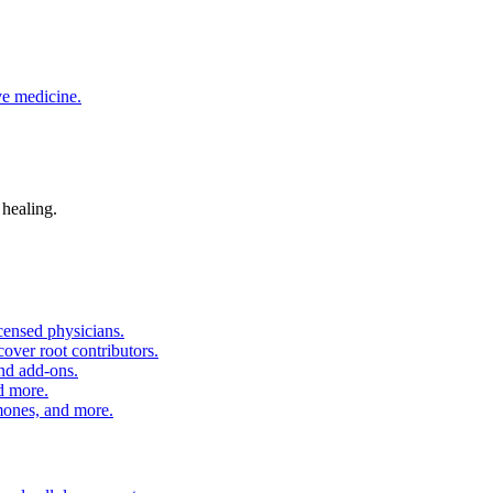
ve medicine.
 healing.
censed physicians.
over root contributors.
and add-ons.
d more.
nes, and more.