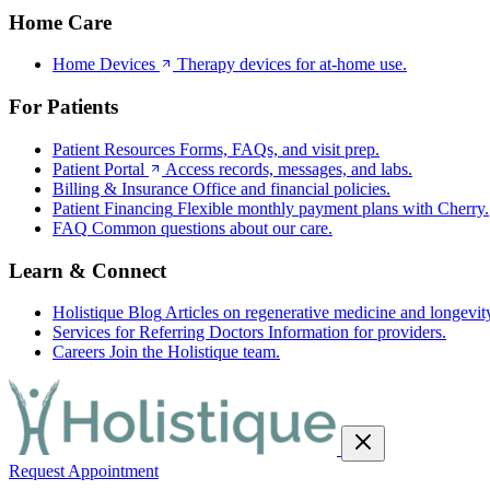
Home Care
Home Devices
Therapy devices for at-home use.
For Patients
Patient Resources
Forms, FAQs, and visit prep.
Patient Portal
Access records, messages, and labs.
Billing & Insurance
Office and financial policies.
Patient Financing
Flexible monthly payment plans with Cherry.
FAQ
Common questions about our care.
Learn & Connect
Holistique Blog
Articles on regenerative medicine and longevit
Services for Referring Doctors
Information for providers.
Careers
Join the Holistique team.
Request Appointment