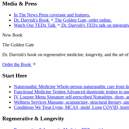
Media & Press
In The News
Press coverage and features.
Dr. Darvish's Book
The Golden Gate, order online.
Watch Our TEDx Talk
Dr. Darvish's TEDx talk on integrati
New Book
The Golden Gate
Dr. Darvish's book on regenerative medicine, longevity, and the art of
Order the Book
Start Here
Naturopathic Medicine
Whole-person naturopathic care from li
Functional Medicine Testing
Advanced diagnostic testing to unc
IV Lounge Menu
Signature self-prescribed Nutradrips, shots, 
Wellness Services
Massage, acupuncture, structural therapy, an
Conditions We Treat
Lyme, MCAS, mold, Long COVID, hormo
Regenerative & Longevity