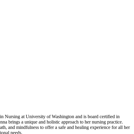
in Nursing at University of Washington and is board certified in
nna brings a unique and holistic approach to her nursing practice.
 and mindfulness to offer a safe and healing experience for all her
ional needs.