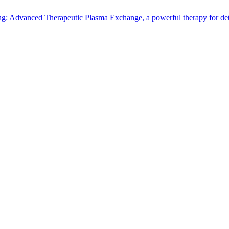
: Advanced Therapeutic Plasma Exchange, a powerful therapy for detox