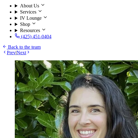
About Us
Services
IV Lounge
Shop
Resources
(425) 451-0404
Back to the team
Prev
|
Next