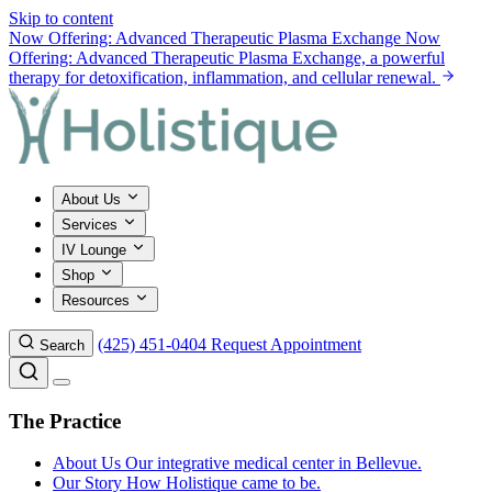
Skip to content
Now Offering: Advanced Therapeutic Plasma Exchange
Now
Offering: Advanced Therapeutic Plasma Exchange, a powerful
therapy for detoxification, inflammation, and cellular renewal.
About Us
Services
IV Lounge
Shop
Resources
(425) 451-0404
Request Appointment
Search
The Practice
About Us
Our integrative medical center in Bellevue.
Our Story
How Holistique came to be.