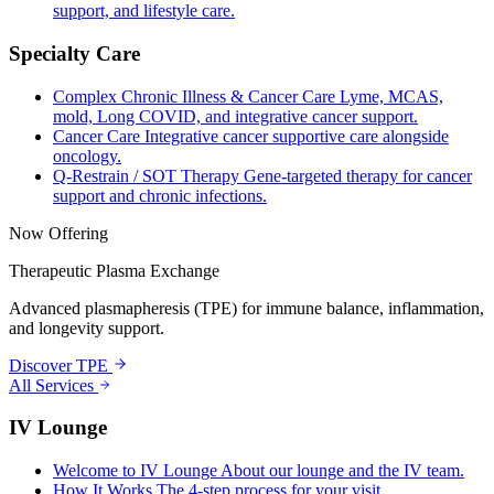
support, and lifestyle care.
Specialty Care
Complex Chronic Illness & Cancer Care
Lyme, MCAS,
mold, Long COVID, and integrative cancer support.
Cancer Care
Integrative cancer supportive care alongside
oncology.
Q-Restrain / SOT Therapy
Gene-targeted therapy for cancer
support and chronic infections.
Now Offering
Therapeutic Plasma Exchange
Advanced plasmapheresis (TPE) for immune balance, inflammation,
and longevity support.
Discover TPE
All Services
IV Lounge
Welcome to IV Lounge
About our lounge and the IV team.
How It Works
The 4-step process for your visit.