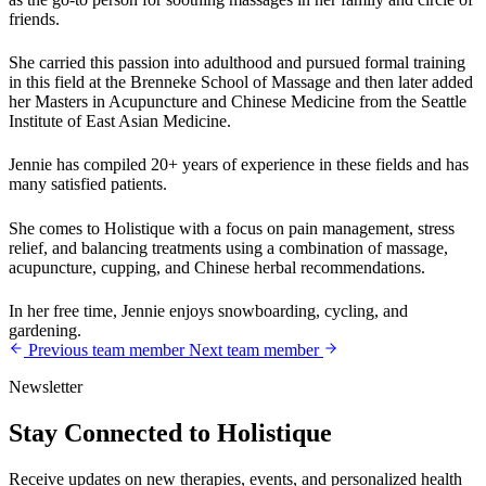
friends.
She carried this passion into adulthood and pursued formal training
in this field at the Brenneke School of Massage and then later added
her Masters in Acupuncture and Chinese Medicine from the Seattle
Institute of East Asian Medicine.
Jennie has compiled 20+ years of experience in these fields and has
many satisfied patients.
She comes to Holistique with a focus on pain management, stress
relief, and balancing treatments using a combination of massage,
acupuncture, cupping, and Chinese herbal recommendations.
In her free time, Jennie enjoys snowboarding, cycling, and
gardening.
Previous team member
Next team member
Newsletter
Stay Connected to Holistique
Receive updates on new therapies, events, and personalized health