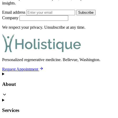
insights.
Email address
Subscribe
Company
We respect your privacy. Unsubscribe at any time.
Personalized regenerative medicine.
Bellevue, Washington.
Request Appointment
About
Services