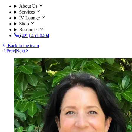
About Us
Services
IV Lounge
Shop
Resources
(425) 451-0404
Back to the team
Prev
|
Next