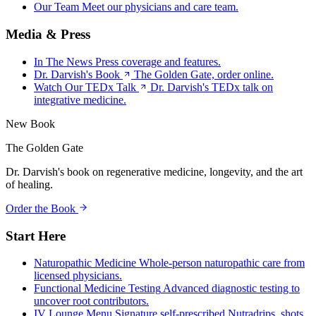
Our Team
Meet our physicians and care team.
Media & Press
In The News
Press coverage and features.
Dr. Darvish's Book
The Golden Gate, order online.
Watch Our TEDx Talk
Dr. Darvish's TEDx talk on
integrative medicine.
New Book
The Golden Gate
Dr. Darvish's book on regenerative medicine, longevity, and the art
of healing.
Order the Book
Start Here
Naturopathic Medicine
Whole-person naturopathic care from
licensed physicians.
Functional Medicine Testing
Advanced diagnostic testing to
uncover root contributors.
IV Lounge Menu
Signature self-prescribed Nutradrips, shots,