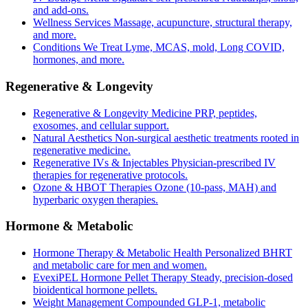
and add-ons.
Wellness Services
Massage, acupuncture, structural therapy,
and more.
Conditions We Treat
Lyme, MCAS, mold, Long COVID,
hormones, and more.
Regenerative & Longevity
Regenerative & Longevity Medicine
PRP, peptides,
exosomes, and cellular support.
Natural Aesthetics
Non-surgical aesthetic treatments rooted in
regenerative medicine.
Regenerative IVs & Injectables
Physician-prescribed IV
therapies for regenerative protocols.
Ozone & HBOT Therapies
Ozone (10-pass, MAH) and
hyperbaric oxygen therapies.
Hormone & Metabolic
Hormone Therapy & Metabolic Health
Personalized BHRT
and metabolic care for men and women.
EvexiPEL Hormone Pellet Therapy
Steady, precision-dosed
bioidentical hormone pellets.
Weight Management
Compounded GLP-1, metabolic