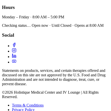
Hours
Monday – Friday · 8:00 AM – 5:00 PM
Checking status…
Open now
· Until
Closed
· Opens
at 8:00 AM
Social
Statements on products, services, and certain therapies offered and
discussed on this site are not approved by the U.S. Food and Drug
Administration and are not intended to diagnose, treat, cure, or
prevent disease.
©2026 Holistique Medical Center and IV Lounge | All Rights
Reserved.
Terms & Conditions
Privacy Policy