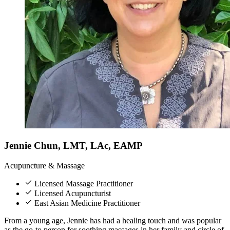
Jennie Chun, LMT, LAc, EAMP
Acupuncture & Massage
Licensed Massage Practitioner
Licensed Acupuncturist
East Asian Medicine Practitioner
From a young age, Jennie has had a healing touch and was popular
as the go-to person for soothing massages in her family and circle of