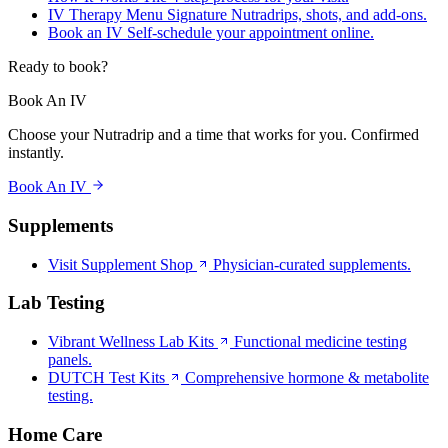
IV Therapy Menu
Signature Nutradrips, shots, and add-ons.
Book an IV
Self-schedule your appointment online.
Ready to book?
Book An IV
Choose your Nutradrip and a time that works for you. Confirmed
instantly.
Book An IV
Supplements
Visit Supplement Shop
Physician-curated supplements.
Lab Testing
Vibrant Wellness Lab Kits
Functional medicine testing
panels.
DUTCH Test Kits
Comprehensive hormone & metabolite
testing.
Home Care