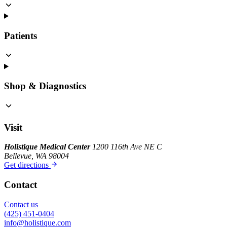
Patients
Shop & Diagnostics
Visit
Holistique Medical Center
1200 116th Ave NE C
Bellevue, WA 98004
Get directions
Contact
Contact us
(425) 451-0404
info@holistique.com