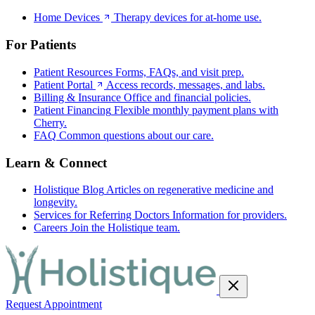
Home Devices
Therapy devices for at-home use.
For Patients
Patient Resources
Forms, FAQs, and visit prep.
Patient Portal
Access records, messages, and labs.
Billing & Insurance
Office and financial policies.
Patient Financing
Flexible monthly payment plans with
Cherry.
FAQ
Common questions about our care.
Learn & Connect
Holistique Blog
Articles on regenerative medicine and
longevity.
Services for Referring Doctors
Information for providers.
Careers
Join the Holistique team.
Request Appointment