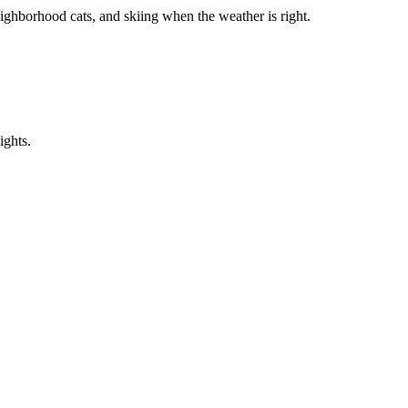
ighborhood cats, and skiing when the weather is right.
ights.