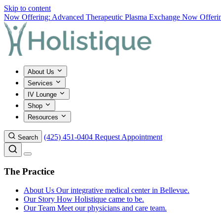
Skip to content
Now Offering: Advanced Therapeutic Plasma Exchange
Now Offering
About Us
Services
IV Lounge
Shop
Resources
(425) 451-0404
Request Appointment
Search
The Practice
About Us
Our integrative medical center in Bellevue.
Our Story
How Holistique came to be.
Our Team
Meet our physicians and care team.