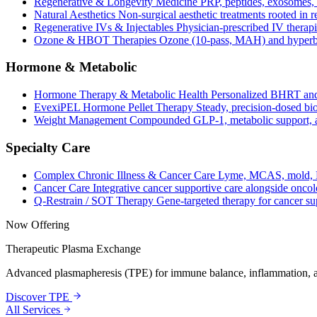
Regenerative & Longevity Medicine
PRP, peptides, exosomes, 
Natural Aesthetics
Non-surgical aesthetic treatments rooted in 
Regenerative IVs & Injectables
Physician-prescribed IV therapi
Ozone & HBOT Therapies
Ozone (10-pass, MAH) and hyperba
Hormone & Metabolic
Hormone Therapy & Metabolic Health
Personalized BHRT and
EvexiPEL Hormone Pellet Therapy
Steady, precision-dosed bio
Weight Management
Compounded GLP-1, metabolic support, an
Specialty Care
Complex Chronic Illness & Cancer Care
Lyme, MCAS, mold, L
Cancer Care
Integrative cancer supportive care alongside oncol
Q-Restrain / SOT Therapy
Gene-targeted therapy for cancer su
Now Offering
Therapeutic Plasma Exchange
Advanced plasmapheresis (TPE) for immune balance, inflammation, a
Discover TPE
All Services