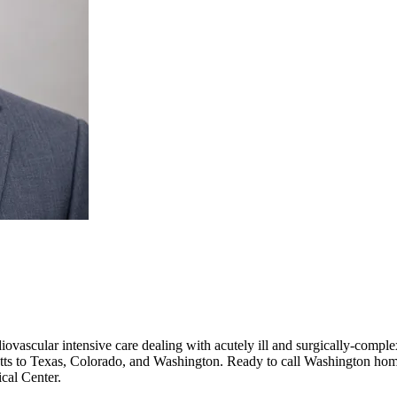
ovascular intensive care dealing with acutely ill and surgically-complex
etts to Texas, Colorado, and Washington. Ready to call Washington hom
cal Center.