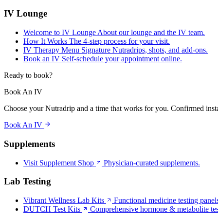
IV Lounge
Welcome to IV Lounge
About our lounge and the IV team.
How It Works
The 4-step process for your visit.
IV Therapy Menu
Signature Nutradrips, shots, and add-ons.
Book an IV
Self-schedule your appointment online.
Ready to book?
Book An IV
Choose your Nutradrip and a time that works for you. Confirmed insta
Book An IV
Supplements
Visit Supplement Shop
Physician-curated supplements.
Lab Testing
Vibrant Wellness Lab Kits
Functional medicine testing panel
DUTCH Test Kits
Comprehensive hormone & metabolite tes