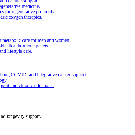
and cellular support.
regenerative medicine.
es for regenerative protocols.
ric oxygen therapies.
 metabolic care for men and women.
identical hormone pellets.
d lifestyle care.
ong COVID, and integrative cancer support.
ogy.
pport and chronic infections.
nd longevity support.