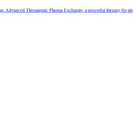
: Advanced Therapeutic Plasma Exchange, a powerful therapy for detox