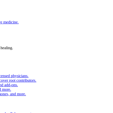
ve medicine.
 healing.
censed physicians.
over root contributors.
and add-ons.
d more.
nes, and more.