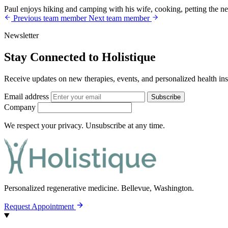
Paul enjoys hiking and camping with his wife, cooking, petting the ne
Previous team member
Next team member
Newsletter
Stay Connected to Holistique
Receive updates on new therapies, events, and personalized health ins
Email address
Subscribe
Company
We respect your privacy. Unsubscribe at any time.
Personalized regenerative medicine.
Bellevue, Washington.
Request Appointment