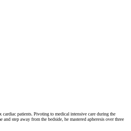
 cardiac patients. Pivoting to medical intensive care during the
e and step away from the bedside, he mastered apheresis over three