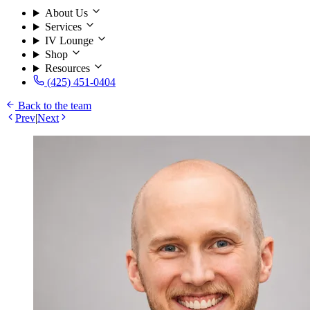
About Us
Services
IV Lounge
Shop
Resources
(425) 451-0404
Back to the team
Prev
|
Next