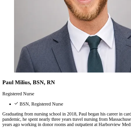
Paul Milius, BSN, RN
Registered Nurse
BSN, Registered Nurse
Graduating from nursing school in 2018, Paul began his career in cardi
pandemic, he spent nearly three years travel nursing from Massachus
years ago working in donor rooms and outpatient at Harborview Medi