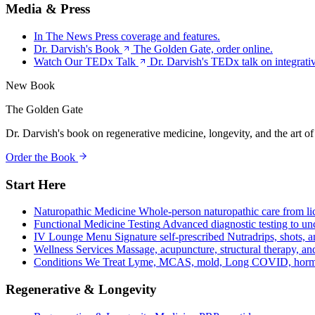
Media & Press
In The News
Press coverage and features.
Dr. Darvish's Book
The Golden Gate, order online.
Watch Our TEDx Talk
Dr. Darvish's TEDx talk on integrati
New Book
The Golden Gate
Dr. Darvish's book on regenerative medicine, longevity, and the art of
Order the Book
Start Here
Naturopathic Medicine
Whole-person naturopathic care from li
Functional Medicine Testing
Advanced diagnostic testing to unc
IV Lounge Menu
Signature self-prescribed Nutradrips, shots, 
Wellness Services
Massage, acupuncture, structural therapy, an
Conditions We Treat
Lyme, MCAS, mold, Long COVID, hormo
Regenerative & Longevity