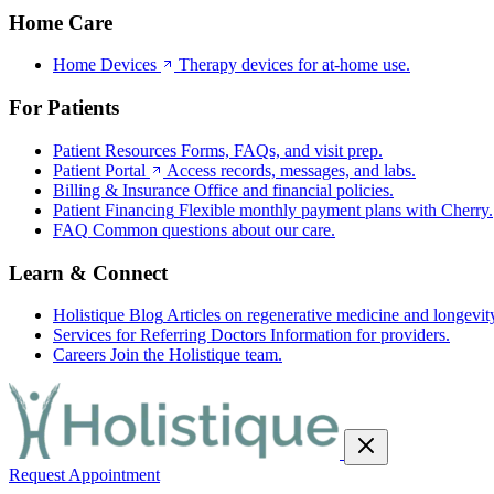
Home Care
Home Devices
Therapy devices for at-home use.
For Patients
Patient Resources
Forms, FAQs, and visit prep.
Patient Portal
Access records, messages, and labs.
Billing & Insurance
Office and financial policies.
Patient Financing
Flexible monthly payment plans with Cherry.
FAQ
Common questions about our care.
Learn & Connect
Holistique Blog
Articles on regenerative medicine and longevit
Services for Referring Doctors
Information for providers.
Careers
Join the Holistique team.
Request Appointment