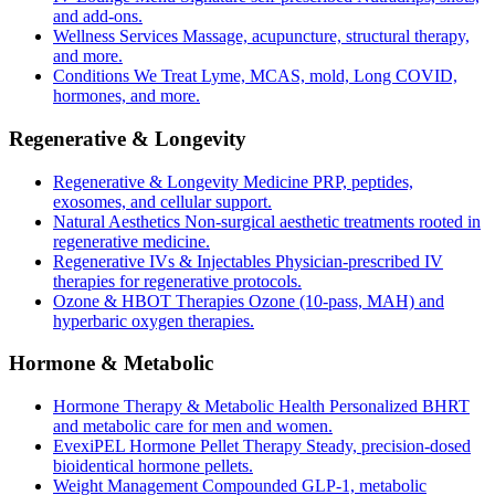
and add-ons.
Wellness Services
Massage, acupuncture, structural therapy,
and more.
Conditions We Treat
Lyme, MCAS, mold, Long COVID,
hormones, and more.
Regenerative & Longevity
Regenerative & Longevity Medicine
PRP, peptides,
exosomes, and cellular support.
Natural Aesthetics
Non-surgical aesthetic treatments rooted in
regenerative medicine.
Regenerative IVs & Injectables
Physician-prescribed IV
therapies for regenerative protocols.
Ozone & HBOT Therapies
Ozone (10-pass, MAH) and
hyperbaric oxygen therapies.
Hormone & Metabolic
Hormone Therapy & Metabolic Health
Personalized BHRT
and metabolic care for men and women.
EvexiPEL Hormone Pellet Therapy
Steady, precision-dosed
bioidentical hormone pellets.
Weight Management
Compounded GLP-1, metabolic