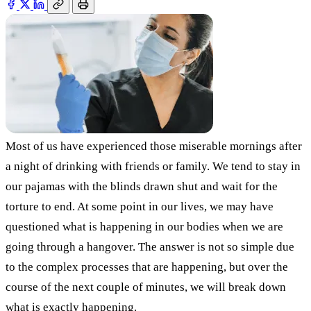
Most of us have experienced those miserable mornings after
a night of drinking with friends or family. We tend to stay in
our pajamas with the blinds drawn shut and wait for the
torture to end. At some point in our lives, we may have
questioned what is happening in our bodies when we are
going through a hangover. The answer is not so simple due
to the complex processes that are happening, but over the
course of the next couple of minutes, we will break down
what is exactly happening.