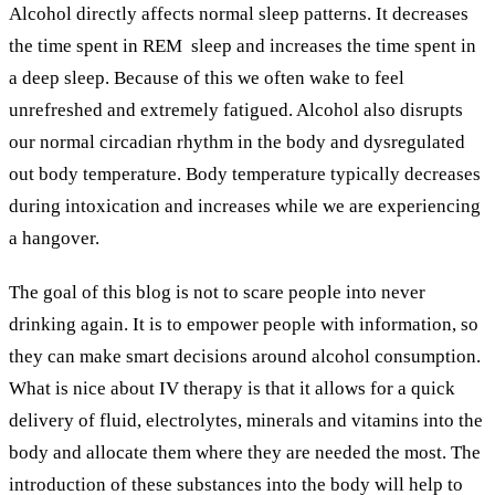
Alcohol directly affects normal sleep patterns. It decreases
the time spent in REM
sleep and increases the time spent in
a deep sleep. Because of this we often wake to feel
unrefreshed and extremely fatigued. Alcohol also disrupts
our normal circadian rhythm in the body and dysregulated
out body temperature. Body temperature typically decreases
during intoxication and increases while we are experiencing
a hangover.
The goal of this blog is not to scare people into never
drinking again. It is to empower people with information, so
they can make smart decisions around alcohol consumption.
What is nice about IV therapy is that it allows for a quick
delivery of fluid, electrolytes, minerals and vitamins into the
body and allocate them where they are needed the most. The
introduction of these substances into the body will help to