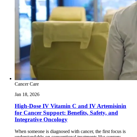
Cancer Care
Jan 18, 2026
High-Dose IV Vitamin C and IV Artemisinin
for Cancer Support: Benefits, Safety, and
Integrative Oncology
When someone is diagnosed with cancer, the first focus is
understandably on conventional treatments like surgery,