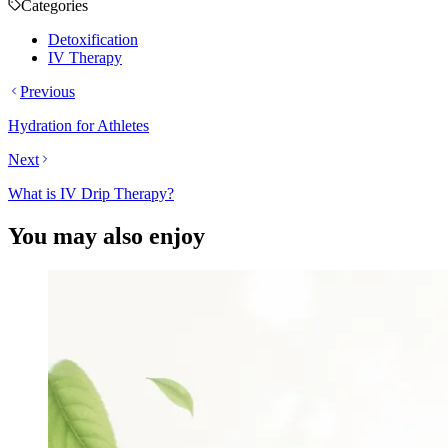
Categories
Detoxification
IV Therapy
Previous
Hydration for Athletes
Next
What is IV Drip Therapy?
You may also enjoy