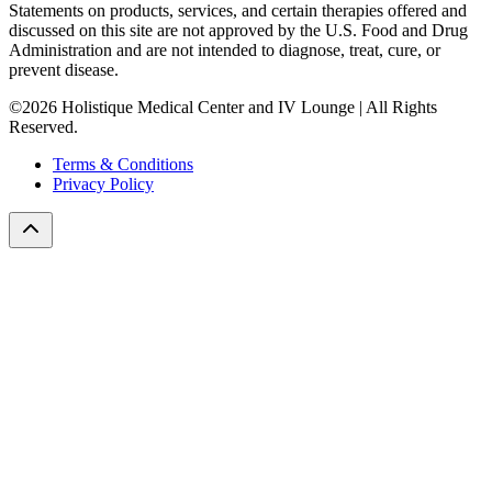
Statements on products, services, and certain therapies offered and
discussed on this site are not approved by the U.S. Food and Drug
Administration and are not intended to diagnose, treat, cure, or
prevent disease.
©2026 Holistique Medical Center and IV Lounge | All Rights
Reserved.
Terms & Conditions
Privacy Policy