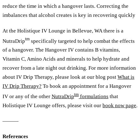
reduce the time in which a hangover lasts. Correcting the
imbalances that alcohol creates is key in recovering quickly
At the Holistique IV Lounge in Bellevue, WA there is a
tm
NutraDrip
specifically targeted to help combat the effects
of a hangover. The Hangover IV contains B vitamins,
Vitamin C, Amino Acids and minerals to help hydrate and
recover from a late night out drinking. For more information
about IV Drip Therapy,
please look at our blog post
What is
IV Drip Therapy?
To book an appointment for a Hangover
tm
IV or any of the other
NutraDrip
formulations
that
Holistique IV Lounge offers, please visit our
book now page
.
———
References