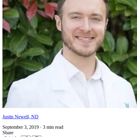
Justin Newell, ND
September 3, 2019
·
3 min read
Share