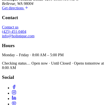
Bellevue, WA 98004
Get directions
Contact
Contact us
(425) 451-0404
info@holistique.com
Hours
Monday – Friday · 8:00 AM – 5:00 PM
Checking status…
Open now
· Until
Closed
· Opens
tomorrow at
8:00 AM
Social