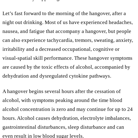
Let’s fast forward to the morning of the hangover, after a
night out drinking. Most of us have experienced headaches,
nausea, and fatigue that accompany a hangover, but people
can also experience tachycardia
, tremors, sweating, anxiety,
irritability and a decreased occupational, cognitive or
visual-spatial skill performance. These hangover symptoms
are caused by the toxic effects of alcohol, accompanied by
dehydration and dysregulated cytokine pathways.
A hangover begins several hours after the cessation of
alcohol, with symptoms peaking around the time blood
alcohol concentration is zero and may continue for up to 24
hours. Alcohol causes dehydration, electrolyte imbalances,
gastrointestinal disturbances, sleep disturbance and can
even result in low blood sugar levels.