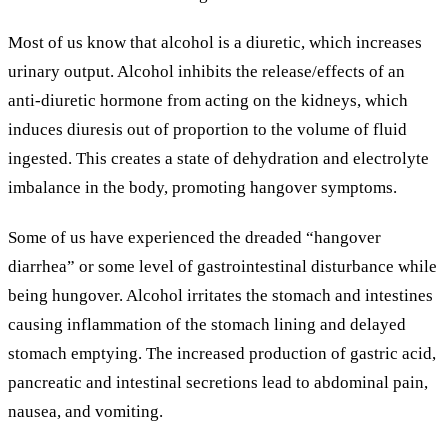
Most of us know that alcohol is a diuretic, which increases
urinary output. Alcohol inhibits the release/effects of an
anti-diuretic hormone from acting on the kidneys, which
induces diuresis out of proportion to the volume of fluid
ingested. This creates a state of dehydration and electrolyte
imbalance in the body, promoting hangover symptoms.
Some of us have experienced the dreaded “hangover
diarrhea” or some level of gastrointestinal disturbance while
being hungover. Alcohol irritates the stomach and intestines
causing inflammation of the stomach lining and delayed
stomach emptying. The increased production of gastric acid,
pancreatic and intestinal secretions lead to abdominal pain,
nausea, and vomiting.