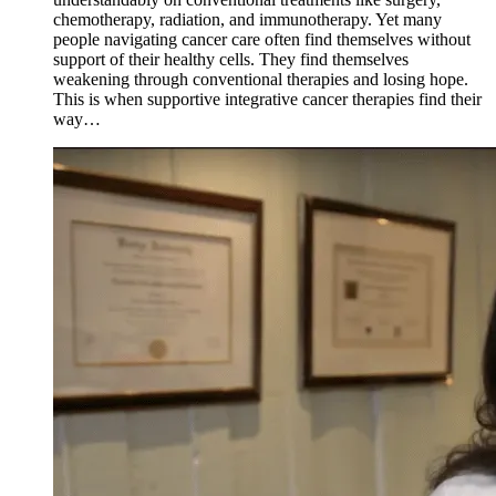
chemotherapy, radiation, and immunotherapy. Yet many
people navigating cancer care often find themselves without
support of their healthy cells. They find themselves
weakening through conventional therapies and losing hope.
This is when supportive integrative cancer therapies find their
way…