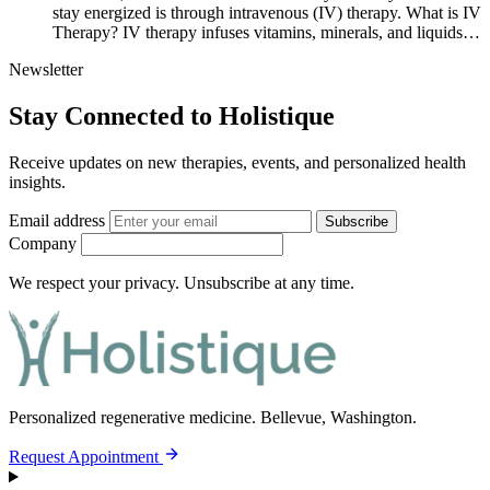
stay energized is through intravenous (IV) therapy. What is IV
Therapy? IV therapy infuses vitamins, minerals, and liquids…
Newsletter
Stay Connected to Holistique
Receive updates on new therapies, events, and personalized health
insights.
Email address
Subscribe
Company
We respect your privacy. Unsubscribe at any time.
Personalized regenerative medicine.
Bellevue, Washington.
Request Appointment