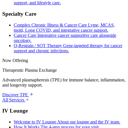
support, and lifestyle care.
Specialty Care
Complex Chronic Illness & Cancer Care
Lyme, MCAS,
mold, Long COVID, and integrative cancer support.
Cancer Care
Integrative cancer supportive care alongside
oncology.
Q-Restrain / SOT Therapy
Gene-targeted therapy for cancer
support and chronic infections.
Now Offering
Therapeutic Plasma Exchange
Advanced plasmapheresis (TPE) for immune balance, inflammation,
and longevity support.
Discover TPE
All Services
IV Lounge
Welcome to IV Lounge
About our lounge and the IV team.
How It Works
The 4-step process for your visit.