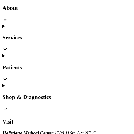
About
Services
Patients
Shop & Diagnostics
Visit
Holistique Medical Center
1200 116th Ave NE C