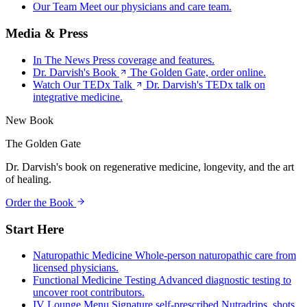
Our Team
Meet our physicians and care team.
Media & Press
In The News
Press coverage and features.
Dr. Darvish's Book
The Golden Gate, order online.
Watch Our TEDx Talk
Dr. Darvish's TEDx talk on
integrative medicine.
New Book
The Golden Gate
Dr. Darvish's book on regenerative medicine, longevity, and the art
of healing.
Order the Book
Start Here
Naturopathic Medicine
Whole-person naturopathic care from
licensed physicians.
Functional Medicine Testing
Advanced diagnostic testing to
uncover root contributors.
IV Lounge Menu
Signature self-prescribed Nutradrips, shots,