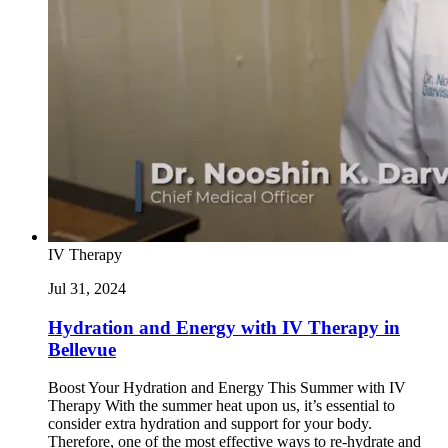
IV Therapy
Jul 31, 2024
Hydration and Energy with IV Therapy in
Bellevue
Boost Your Hydration and Energy This Summer with IV
Therapy With the summer heat upon us, it’s essential to
consider extra hydration and support for your body.
Therefore, one of the most effective ways to re-hydrate and