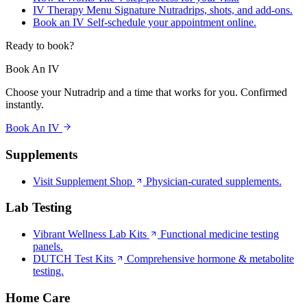
IV Therapy Menu
Signature Nutradrips, shots, and add-ons.
Book an IV
Self-schedule your appointment online.
Ready to book?
Book An IV
Choose your Nutradrip and a time that works for you. Confirmed
instantly.
Book An IV
Supplements
Visit Supplement Shop
Physician-curated supplements.
Lab Testing
Vibrant Wellness Lab Kits
Functional medicine testing
panels.
DUTCH Test Kits
Comprehensive hormone & metabolite
testing.
Home Care