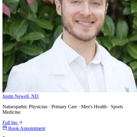
Justin Newell, ND
Naturopathic Physician · Primary Care · Men's Health · Sports
Medicine
Full bio
Book Appointment