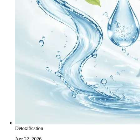
Detoxification
Apr 22, 2026