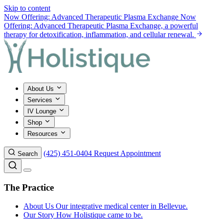
Skip to content
Now Offering: Advanced Therapeutic Plasma Exchange
Now
Offering: Advanced Therapeutic Plasma Exchange, a powerful
therapy for detoxification, inflammation, and cellular renewal.
About Us
Services
IV Lounge
Shop
Resources
(425) 451-0404
Request Appointment
Search
The Practice
About Us
Our integrative medical center in Bellevue.
Our Story
How Holistique came to be.