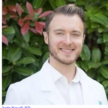
Justin Newell, ND