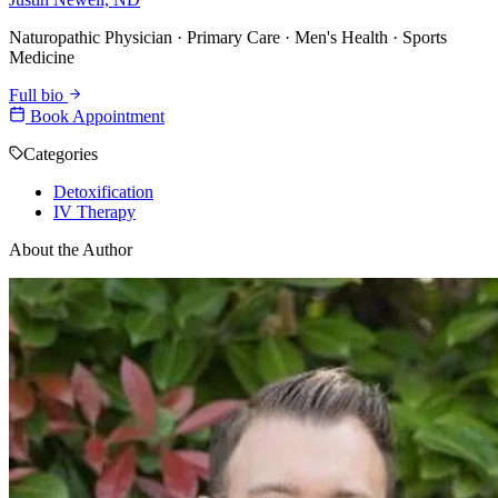
Naturopathic Physician · Primary Care · Men's Health · Sports
Medicine
Full bio
Book Appointment
Categories
Detoxification
IV Therapy
About the Author