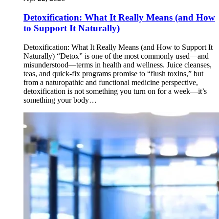
Detoxification: What It Really Means (and How
to Support It Naturally)
Detoxification: What It Really Means (and How to Support It
Naturally) “Detox” is one of the most commonly used—and
misunderstood—terms in health and wellness. Juice cleanses,
teas, and quick-fix programs promise to “flush toxins,” but
from a naturopathic and functional medicine perspective,
detoxification is not something you turn on for a week—it’s
something your body…