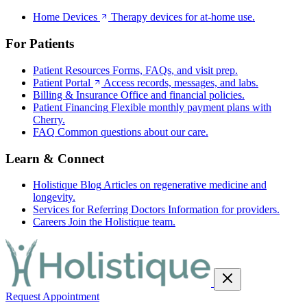
Home Devices
Therapy devices for at-home use.
For Patients
Patient Resources
Forms, FAQs, and visit prep.
Patient Portal
Access records, messages, and labs.
Billing & Insurance
Office and financial policies.
Patient Financing
Flexible monthly payment plans with
Cherry.
FAQ
Common questions about our care.
Learn & Connect
Holistique Blog
Articles on regenerative medicine and
longevity.
Services for Referring Doctors
Information for providers.
Careers
Join the Holistique team.
Request Appointment