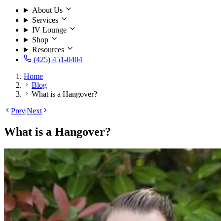
About Us
Services
IV Lounge
Shop
Resources
(425) 451-0404
Home
Blog
What is a Hangover?
Prev
|
Next
What is a Hangover?