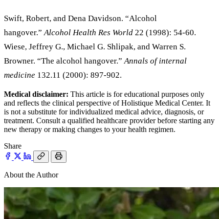
Swift, Robert, and Dena Davidson. “Alcohol
hangover.”
Alcohol Health Res World
22 (1998): 54-60.
Wiese, Jeffrey G., Michael G. Shlipak, and Warren S.
Browner. “The alcohol hangover.”
Annals of internal
medicine
132.11 (2000): 897-902.
Medical disclaimer:
This article is for educational purposes only
and reflects the clinical perspective of Holistique Medical Center. It
is not a substitute for individualized medical advice, diagnosis, or
treatment. Consult a qualified healthcare provider before starting any
new therapy or making changes to your health regimen.
Share
About the Author